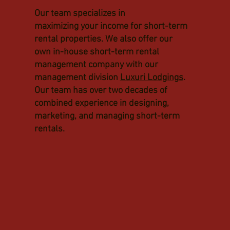
Our team specializes in
maximizing your income for short-term
rental properties. We also offer our
own in-house short-term rental
management company with our
management division
Luxuri Lodgings
.
Our team has over two decades of
combined experience in designing,
marketing, and managing short-term
rentals.