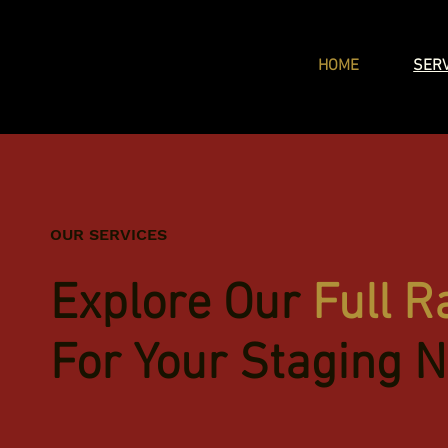
HOME
SER
OUR SERVICES
Explore Our
Full R
For Your Staging 