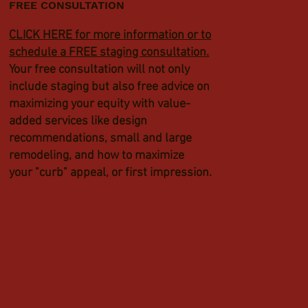
FREE CONSULTATION
CLICK HERE for more information or to
schedule a FREE staging consultation.
Your free consultation will not only
include staging but also free advice on
maximizing your equity with value-
added services like design
recommendations, small and large
remodeling, and how to maximize
your "curb" appeal, or first impression.