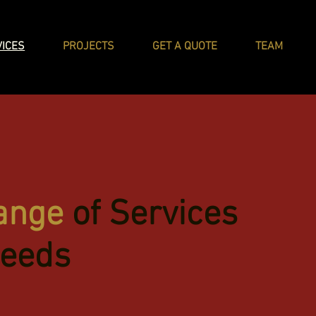
VICES
PROJECTS
GET A QUOTE
TEAM
ange
of Services
Needs