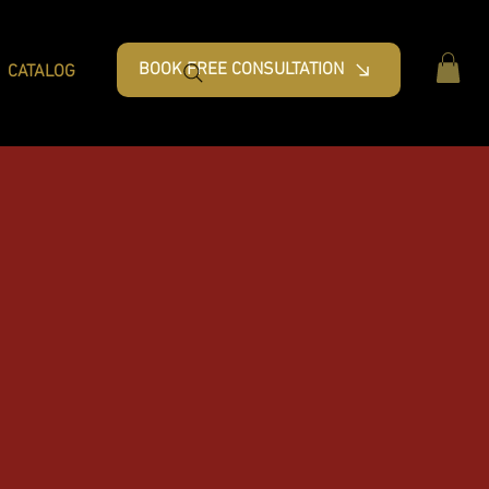
BOOK FREE CONSULTATION
CATALOG