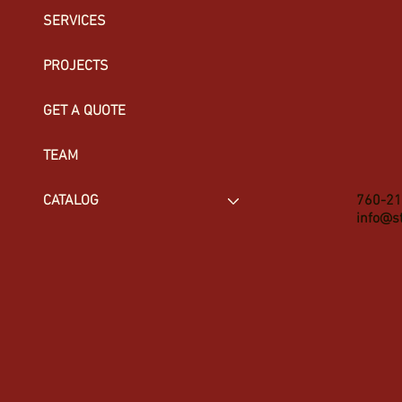
SERVICES
PROJECTS
GET A QUOTE
TEAM
760-21
CATALOG
info@s