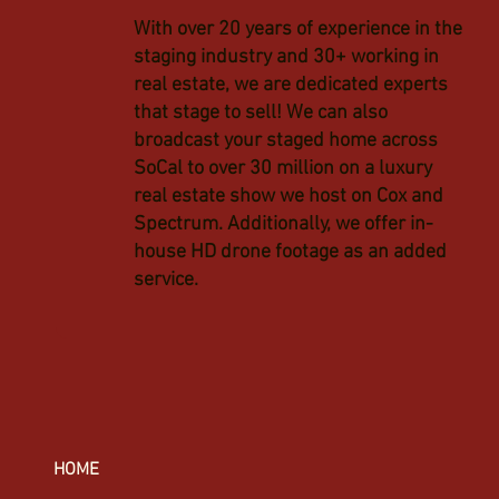
With over 20 years of experience in the
staging industry and 30+ working in
real estate, we are dedicated experts
that stage to sell! We can also
broadcast your staged home across
SoCal to over 30 million on a luxury
real estate show we host on Cox and
Spectrum. Additionally, we offer in-
house HD drone footage as an added
service.
HOME