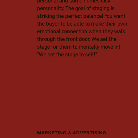
personal and some homes lack
personality. The goal of staging is
striking the perfect balance! You want
the buyer to be able to make their own
emotional connection when they walk
through the front door. We set the
stage for them to mentally move in!
"We set the stage to sell!"
MARKETING & ADVERTISING