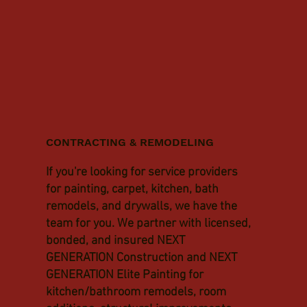
CONTRACTING & REMODELING
If you're looking for service providers
for painting, carpet, kitchen, bath
remodels, and drywalls, we have the
team for you. We partner with licensed,
bonded, and insured NEXT
GENERATION Construction and NEXT
GENERATION Elite Painting for
kitchen/bathroom remodels, room