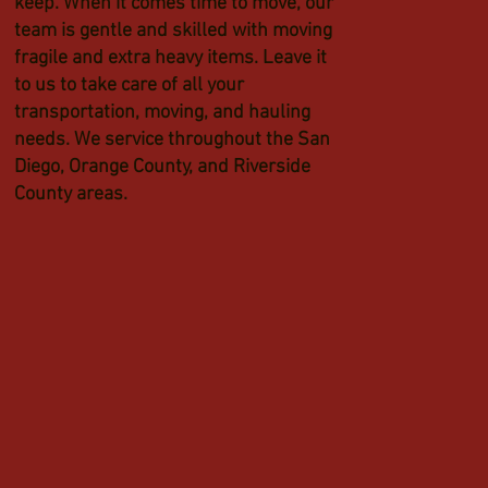
keep. When it comes time to move, our
team is gentle and skilled with moving
fragile and extra heavy items. Leave it
to us to take care of all your
transportation, moving, and hauling
needs. We service throughout the San
Diego, Orange County, and Riverside
County areas.