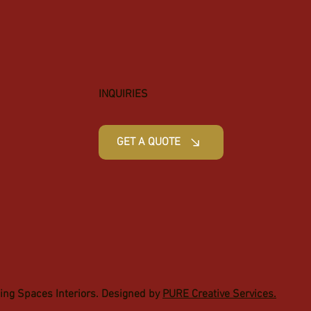
INQUIRIES
GET A QUOTE
ging Spaces Interiors. Designed by
PURE Creative Services.