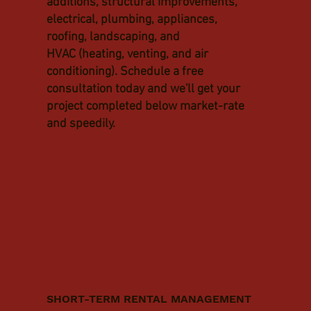
additions, structural improvements,
electrical, plumbing, appliances,
roofing, landscaping, and
HVAC (heating, venting, and air
conditioning). Schedule a free
consultation today and we'll get your
project completed below market-rate
and speedily.
SHORT-TERM RENTAL MANAGEMENT