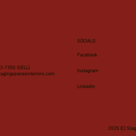
SOCIALS
Facebook
2-7355 (SELL)
Instagram
tagingspacesinteriors.com
LinkedIn
2025 (C) Sta