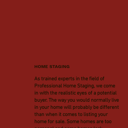
HOME STAGING
As trained experts in the field of
Professional Home Staging, we come
in with the realistic eyes of a potential
buyer. The way you would normally live
in your home will probably be different
than when it comes to listing your
home for sale. Some homes are too