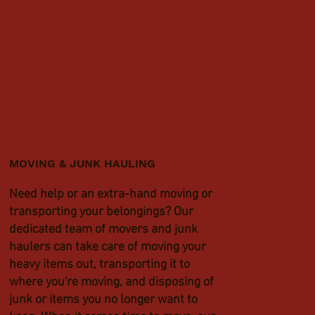
MOVING & JUNK HAULING
Need help or an extra-hand moving or
transporting your belongings? Our
dedicated team of movers and junk
haulers can take care of moving your
heavy items out, transporting it to
where you're moving, and disposing of
junk or items you no longer want to