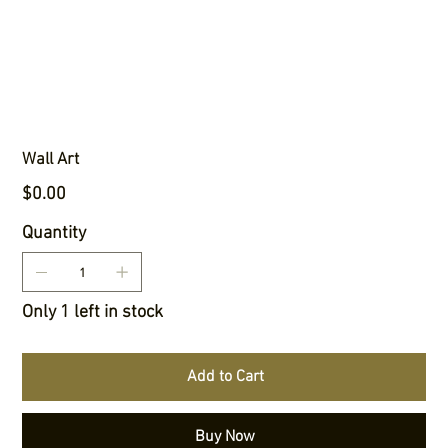
Wall Art
Price
$0.00
Quantity
Only 1 left in stock
Add to Cart
Buy Now