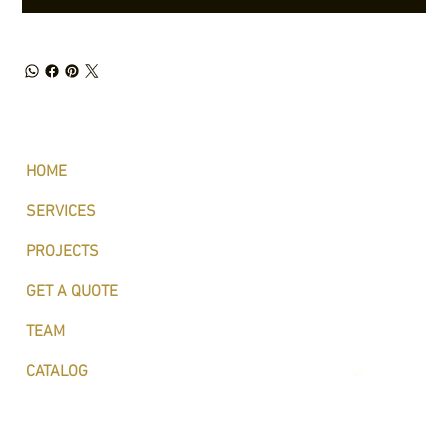
HOME
SERVICES
PROJECTS
GET A QUOTE
TEAM
CATALOG