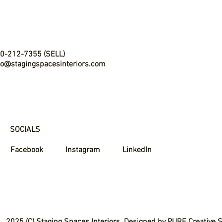
0-212-7355 (SELL)
fo@stagingspacesinteriors.com
SOCIALS
Facebook
Instagram
LinkedIn