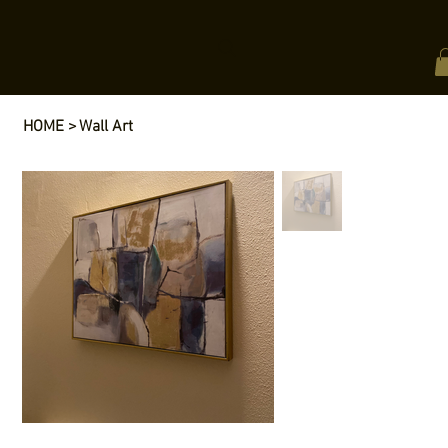
HOME
>
Wall Art