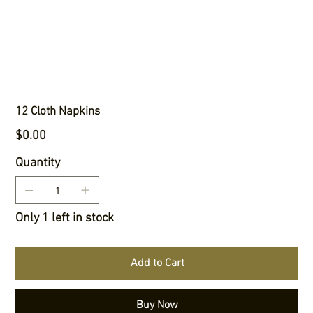
12 Cloth Napkins
Price
$0.00
Quantity
Only 1 left in stock
Add to Cart
Buy Now