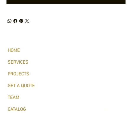
HOME
SERVICES
PROJECTS
GET A QUOTE
TEAM
CATALOG