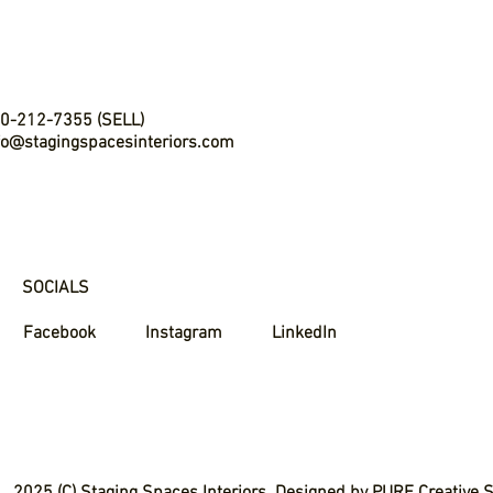
0-212-7355 (SELL)
fo@stagingspacesinteriors.com
SOCIALS
Facebook
Instagram
LinkedIn