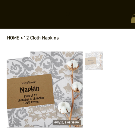
HOME
>
12 Cloth Napkins