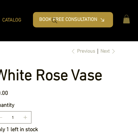
BOOK FREE CONSULTATION
CATALOG
Previous
Next
White Rose Vase
e
.00
antity
ly 1 left in stock