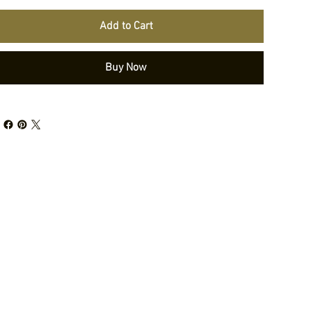
Add to Cart
Buy Now