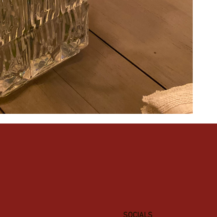
SOCIALS