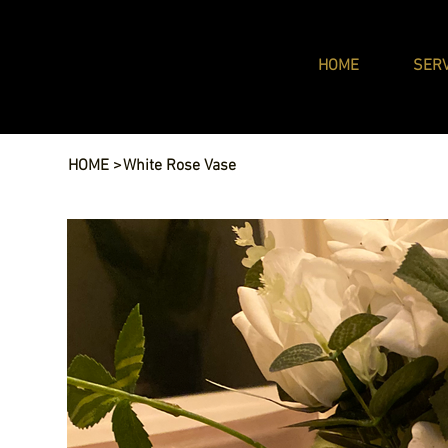
HOME
SER
HOME
>
White Rose Vase