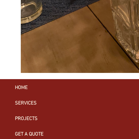
HOME
SERVICES
PROJECTS
GET A QUOTE